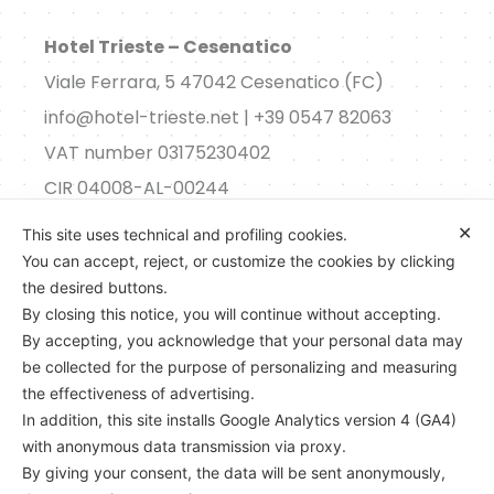
Hotel Trieste – Cesenatico
Viale Ferrara, 5 47042 Cesenatico (FC)
info@hotel-trieste.net | +39 0547 82063
VAT number 03175230402
CIR 04008-AL-00244
✕
This site uses technical and profiling cookies.
Consent
You can accept, reject, or customize the cookies by clicking
the desired buttons.
By closing this notice, you will continue without accepting.
By accepting, you acknowledge that your personal data may
be collected for the purpose of personalizing and measuring
the effectiveness of advertising.
In addition, this site installs Google Analytics version 4 (GA4)
with anonymous data transmission via proxy.
By giving your consent, the data will be sent anonymously,