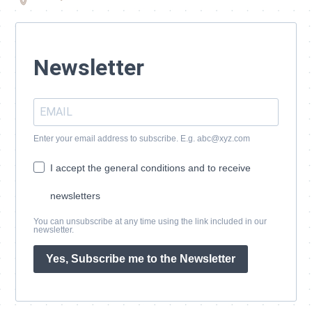
Newsletter
Enter your email address to subscribe. E.g. abc@xyz.com
I accept the general conditions and to receive
newsletters
You can unsubscribe at any time using the link included in our
newsletter.
Yes, Subscribe me to the Newsletter