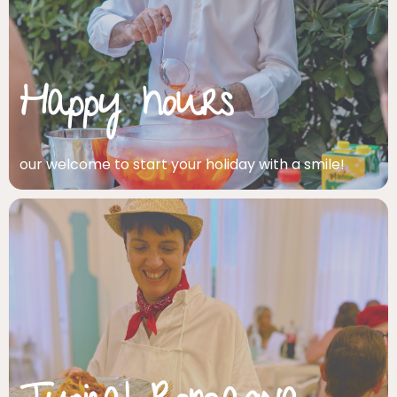
Happy hours
our welcome to start your holiday with a smile!