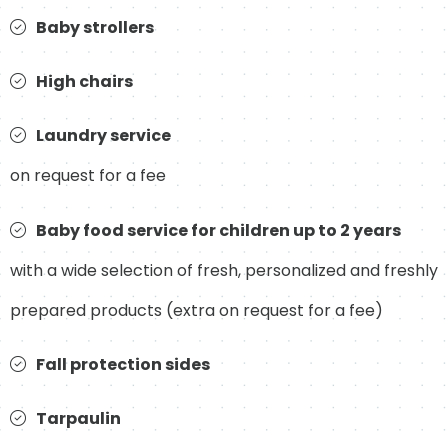
Baby strollers
High chairs
Laundry service
on request for a fee
Baby food service for children up to 2 years
with a wide selection of fresh, personalized and freshly
prepared products (extra on request for a fee)
Fall protection sides
Tarpaulin