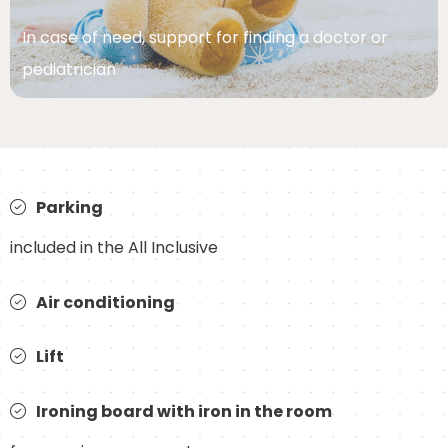
In case of need, support for finding a doctor or
pediatrician
Parking
included in the All Inclusive
Air conditioning
Lift
Ironing board with iron in the room