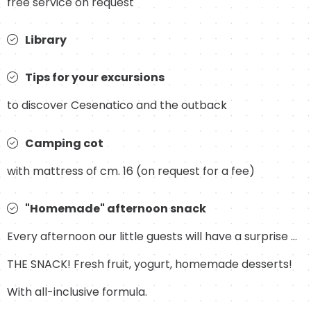
free service on request
Library
Tips for your excursions
to discover Cesenatico and the outback
Camping cot
with mattress of cm. 16 (on request for a fee)
"Homemade" afternoon snack
Every afternoon our little guests will have a surprise ...
THE SNACK! Fresh fruit, yogurt, homemade desserts!
With all-inclusive formula.