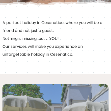
A perfect holiday in Cesenatico, where you will be a
friend and not just a guest.
Nothing is missing, but … YOU!
Our services will make you experience an
unforgettable holiday in Cesenatico.