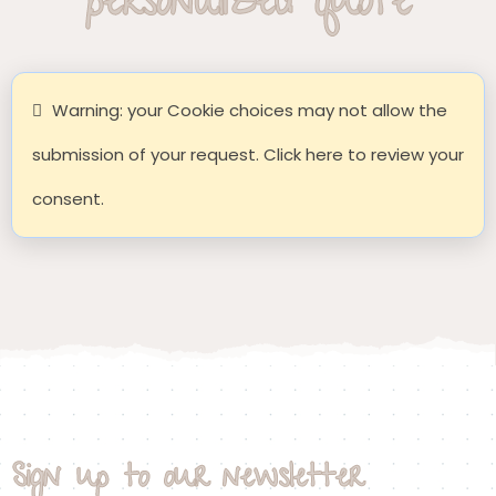
personalized quote
Warning: your Cookie choices may not allow the
submission of your request. Click here to review your
consent.
Sign up to our newsletter