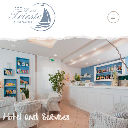
Hotel and Services