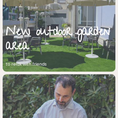
New outdoor garden
area
to relax with friends