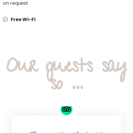
on request
Free Wi-Fi
Our guests say
so ...