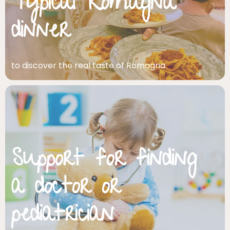
Typical Romagna
dinner
to discover the real taste of Romagna
Support for finding
a doctor or
pediatrician