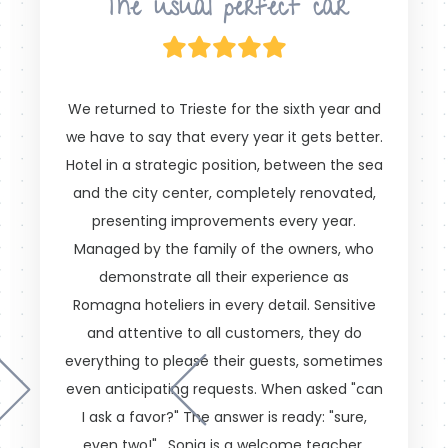
The usual perfect car
We returned to Trieste for the sixth year and
we have to say that every year it gets better.
Hotel in a strategic position, between the sea
and the city center, completely renovated,
presenting improvements every year.
Managed by the family of the owners, who
demonstrate all their experience as
Romagna hoteliers in every detail. Sensitive
and attentive to all customers, they do
everything to please their guests, sometimes
even anticipating requests. When asked "can
I ask a favor?" The answer is ready: "sure,
even two!" . Sonia is a welcome teacher.