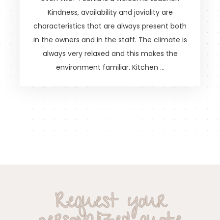
Kindness, availability and joviality are
characteristics that are always present both
in the owners and in the staff. The climate is
always very relaxed and this makes the
environment familiar. Kitchen …
Request your